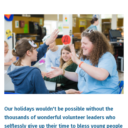
Our holidays wouldn't be possible without the
thousands of wonderful volunteer leaders who
selflessly give up their time to bless young people