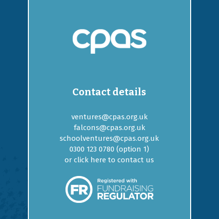
Contact details
ventures@cpas.org.uk
falcons@cpas.org.uk
schoolventures@cpas.org.uk
0300 123 0780 (option
1
)
or
click here to contact us