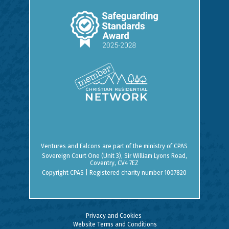
Ventures and Falcons are part of the ministry of
CPAS
Sovereign Court One (Unit 3), Sir William Lyons Road,
Coventry, CV4 7EZ
Copyright CPAS | Registered charity number 1007820
Privacy and Cookies
Website Terms and Conditions