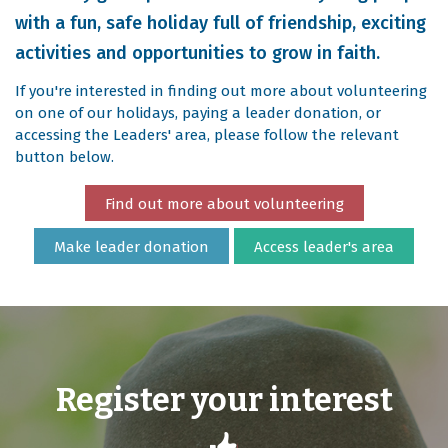
with a fun, safe holiday full of friendship, exciting
activities and opportunities to grow in faith.
If you're interested in finding out more about volunteering
on one of our holidays, paying a leader donation, or
accessing the Leaders' area, please follow the relevant
button below.
Find out more about volunteering
Make leader donation
Access leader's area
Register your interest