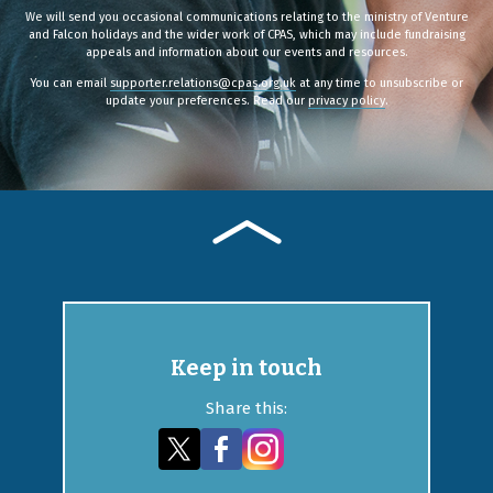
We will send you occasional communications relating to the ministry of Venture
and Falcon holidays and the wider work of CPAS, which may include fundraising
appeals and information about our events and resources.
You can email
supporter.relations@cpas.org.uk
at any time to unsubscribe or
update your preferences. Read our
privacy policy
.
Keep in touch
Share this: