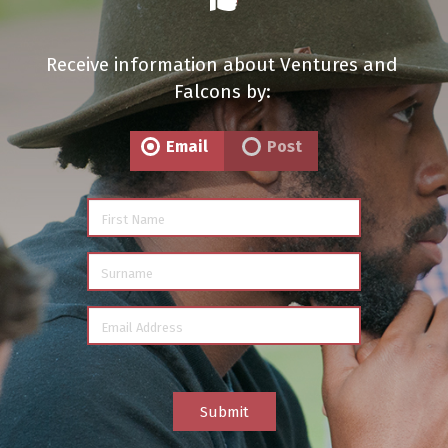
Receive information about Ventures and
Falcons by:
Email
Post
First Name
Surname
Email Address
Submit