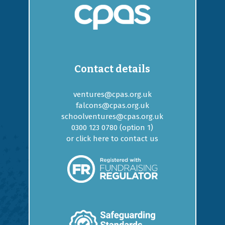
Contact details
ventures@cpas.org.uk
falcons@cpas.org.uk
schoolventures@cpas.org.uk
0300 123 0780 (option
1
)
or
click here to contact us