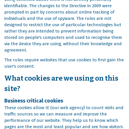
identifiable. The changes to the Directive in 2009 were
prompted in part by concerns about online tracking of
individuals and the use of spyware. The rules are not
designed to restrict the use of particular technologies but
rather they are intended to prevent information being
stored on people's computers and used to recognise them
via the device they are using, without their knowledge and
agreement.
The rules require websites that use cookies to first gain the
user's consent.
What cookies are we using on this
site?
Business critical cookies
These cookies allow IE (our web agency) to count visits and
traffic sources so we can measure and improve the
performance of our website. They help us to know which
pages are the most and least popular and see how visitors