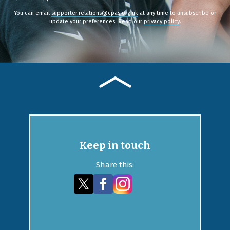
You can email
supporter.relations@cpas.org.uk
at any time to unsubscribe or
update your preferences. Read our
privacy policy
.
Keep in touch
Share this: