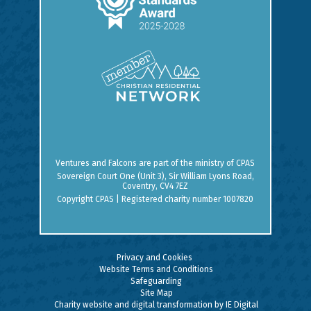
Ventures and Falcons are part of the ministry of
CPAS
Sovereign Court One (Unit 3), Sir William Lyons Road,
Coventry, CV4 7EZ
Copyright CPAS | Registered charity number 1007820
Privacy and Cookies
Website Terms and Conditions
Safeguarding
Site Map
Charity website and digital transformation by IE Digital