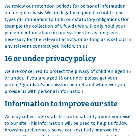
We review our retention periods for personal information
on a regular basis. We are legally required to hold some
types of information to fulfil our statutory obligations (for
example the collection of Gift Aid). We will only hold your
personal information on our systems for as long as is
necessary for the relevant activity, or as long as is set out in
any relevant contract you hold with us.
16 or under privacy policy
We are concerned to protect the privacy of children aged 16
or under. If you are aged 16 or under‚ please get your
parent/guardian's permission beforehand whenever you
provide us with personal information.
Information to improve our site
We may collect web statistics automatically about your visit
to our site. This information will be used to help us follow
browsing preferences, so we can regularly improve the