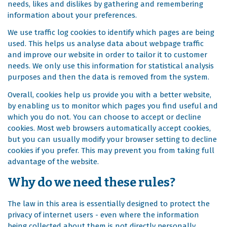
needs, likes and dislikes by gathering and remembering
information about your preferences.
We use traffic log cookies to identify which pages are being
used. This helps us analyse data about webpage traffic
and improve our website in order to tailor it to customer
needs. We only use this information for statistical analysis
purposes and then the data is removed from the system.
Overall, cookies help us provide you with a better website,
by enabling us to monitor which pages you find useful and
which you do not. You can choose to accept or decline
cookies. Most web browsers automatically accept cookies,
but you can usually modify your browser setting to decline
cookies if you prefer. This may prevent you from taking full
advantage of the website.
Why do we need these rules?
The law in this area is essentially designed to protect the
privacy of internet users - even where the information
being collected about them is not directly personally