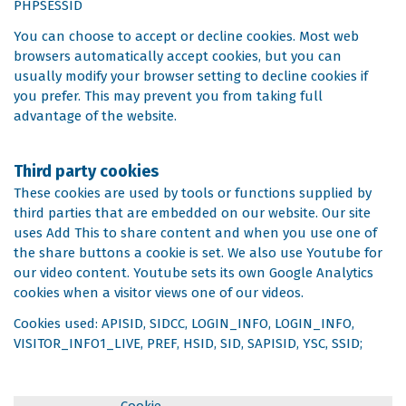
PHPSESSID
You can choose to accept or decline cookies. Most web
browsers automatically accept cookies, but you can
usually modify your browser setting to decline cookies if
you prefer. This may prevent you from taking full
advantage of the website.
Third party cookies
These cookies are used by tools or functions supplied by
third parties that are embedded on our website. Our site
uses Add This to share content and when you use one of
the share buttons a cookie is set. We also use Youtube for
our video content. Youtube sets its own Google Analytics
cookies when a visitor views one of our videos.
Cookies used: APISID, SIDCC, LOGIN_INFO, LOGIN_INFO,
VISITOR_INFO1_LIVE, PREF, HSID, SID, SAPISID, YSC, SSID;