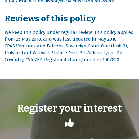
a lock icon will be displayed by most web browsers.
Reviews of this policy
We keep this policy under regular review. This policy applies
from 25 May 2018, and was last updated in May 2018.
CPAS Ventures and Falcons, Sovereign Court One (Unit 3),
University of Warwick Science Park, Sir William Lyons Rd,
Coventry, CV4 7EZ. Registered charity number 1007820.
Register your interest