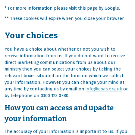
* For more information please visit this page by Google.
** These cookies will expire when you close your browser.
Your choices
You have a choice about whether or not you wish to
receive information from us. If you do not want to receive
direct marketing communications from us about our
ministry then you can select your choices by ticking the
relevant boxes situated on the form on which we collect
your information. However, you can change your mind at
any time by contacting us by email on
info@cpas.org.uk
or
by telephone on 0300 123 0780.
How you can access and upadte
your information
The accuracy of your information is important to us. If you