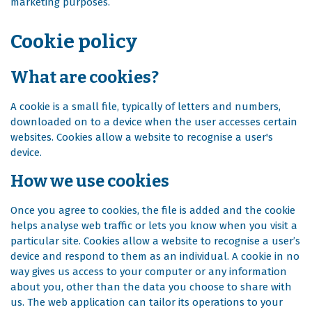
marketing purposes.
Cookie policy
What are cookies?
A cookie is a small file, typically of letters and numbers,
downloaded on to a device when the user accesses certain
websites. Cookies allow a website to recognise a user's
device.
How we use cookies
Once you agree to cookies, the file is added and the cookie
helps analyse web traffic or lets you know when you visit a
particular site. Cookies allow a website to recognise a user’s
device and respond to them as an individual. A cookie in no
way gives us access to your computer or any information
about you, other than the data you choose to share with
us. The web application can tailor its operations to your