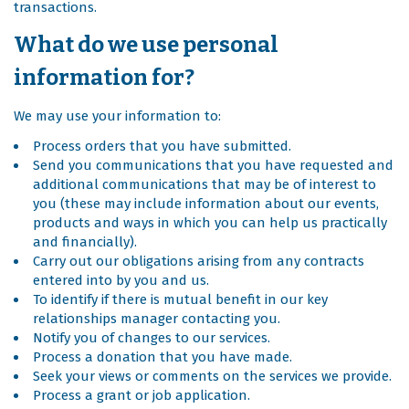
transactions.
What do we use personal
information for?
We may use your information to:
Process orders that you have submitted.
Send you communications that you have requested and
additional communications that may be of interest to
you (these may include information about our events,
products and ways in which you can help us practically
and financially).
Carry out our obligations arising from any contracts
entered into by you and us.
To identify if there is mutual benefit in our key
relationships manager contacting you.
Notify you of changes to our services.
Process a donation that you have made.
Seek your views or comments on the services we provide.
Process a grant or job application.