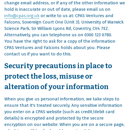
change email address, or if any of the other information we
hold is inaccurate or out of date, please email us on
info@cpas.org.uk
or write to us at: CPAS Ventures and
Falcons, Sovereign Court One (Unit 3), University of Warwick
Science Park, Sir William Lyons Rd, Coventry, CV4 7EZ.
Alternatively, you can telephone us on 0300 123 0780.
You have the right to ask for a copy of the information
CPAS Ventures and Falcons holds about you. Please
contact us if you want to do this.
Security precautions in place to
protect the loss, misuse or
alteration of your information
When you give us personal information, we take steps to
ensure that it's treated securely. Any sensitive information
you enter on a CPAS website (such as credit/debit card
details) is encrypted and protected by the secure
encryption on our website. When you are on a secure page,