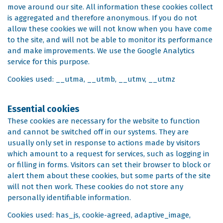
move around our site. All information these cookies collect
is aggregated and therefore anonymous. If you do not
allow these cookies we will not know when you have come
to the site, and will not be able to monitor its performance
and make improvements. We use the Google Analytics
service for this purpose.
Cookies used: __utma, __utmb, __utmv, __utmz
Essential cookies
These cookies are necessary for the website to function
and cannot be switched off in our systems. They are
usually only set in response to actions made by visitors
which amount to a request for services, such as logging in
or filling in forms. Visitors can set their browser to block or
alert them about these cookies, but some parts of the site
will not then work. These cookies do not store any
personally identifiable information.
Cookies used: has_js, cookie-agreed, adaptive_image,