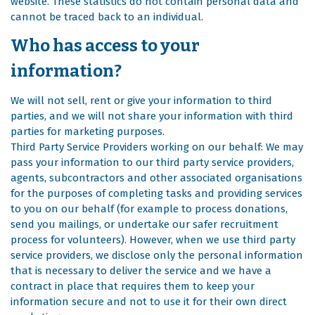
website. These statistics do not contain personal data and
cannot be traced back to an individual.
Who has access to your
information?
We will not sell, rent or give your information to third
parties, and we will not share your information with third
parties for marketing purposes.
Third Party Service Providers working on our behalf: We may
pass your information to our third party service providers,
agents, subcontractors and other associated organisations
for the purposes of completing tasks and providing services
to you on our behalf (for example to process donations,
send you mailings, or undertake our safer recruitment
process for volunteers). However, when we use third party
service providers, we disclose only the personal information
that is necessary to deliver the service and we have a
contract in place that requires them to keep your
information secure and not to use it for their own direct