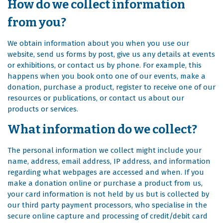
How do we collect information
from you?
We obtain information about you when you use our
website, send us forms by post, give us any details at events
or exhibitions, or contact us by phone. For example, this
happens when you book onto one of our events, make a
donation, purchase a product, register to receive one of our
resources or publications, or contact us about our
products or services.
What information do we collect?
The personal information we collect might include your
name, address, email address, IP address, and information
regarding what webpages are accessed and when. If you
make a donation online or purchase a product from us,
your card information is not held by us but is collected by
our third party payment processors, who specialise in the
secure online capture and processing of credit/debit card