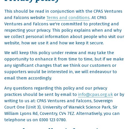
This should be read in conjunction with the CPAS Ventures
and Falcons website
Terms and conditions
. At CPAS
Ventures and Falcons we're committed to protecting and
respecting your privacy. This policy explains when and why
we collect personal information about people who visit our
website, how we use it and how we keep it secure.
We will keep this policy under review and may take the
opportunity to enhance it from time to time, but if we make
any significant changes that we think our customers or
supporters would be interested in, we will endeavour to
email them accordingly.
Any questions regarding this policy and our privacy
practices should be sent by email to
info@cpas.org.uk
or by
writing to us at: CPAS Ventures and Falcons, Sovereign
Court One (Unit 3), University of Warwick Science Park, Sir
William Lyons Rd, Coventry, CV4 7EZ. Alternatively, you can
telephone us on 0300 123 0780.