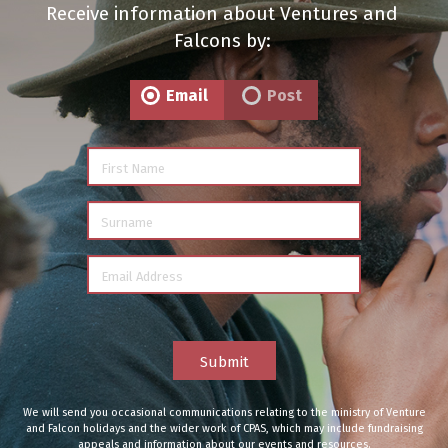
Receive information about Ventures and
Falcons by:
Email
Post
First Name
Surname
Email Address
Submit
We will send you occasional communications relating to the ministry of Venture
and Falcon holidays and the wider work of CPAS, which may include fundraising
appeals and information about our events and resources.