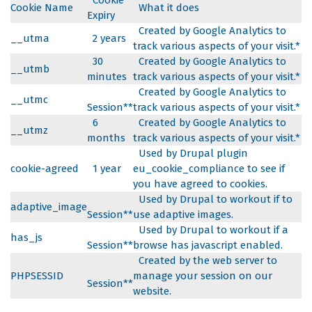
Cookie
Cookie Name
What it does
Expiry
Created by Google Analytics to
__utma
2 years
track various aspects of your visit.*
30
Created by Google Analytics to
__utmb
minutes
track various aspects of your visit.*
Created by Google Analytics to
__utmc
Session**
track various aspects of your visit.*
6
Created by Google Analytics to
__utmz
months
track various aspects of your visit.*
Used by Drupal plugin
cookie-agreed
1 year
eu_cookie_compliance to see if
you have agreed to cookies.
Used by Drupal to workout if to
adaptive_image
Session**
use adaptive images.
Used by Drupal to workout if a
has_js
Session**
browse has javascript enabled.
Created by the web server to
PHPSESSID
manage your session on our
Session**
website.