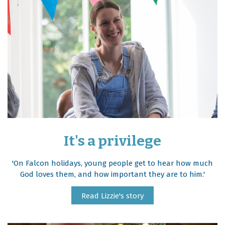
It's a privilege
'On Falcon holidays, young people get to hear how much
God loves them, and how important they are to him.'
Read Lizzie's story