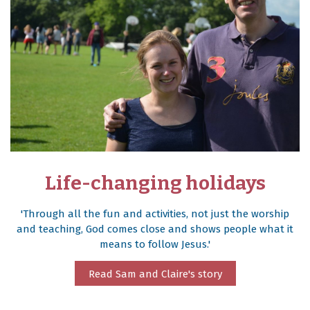
Life-changing holidays
'Through all the fun and activities, not just the worship
and teaching, God comes close and shows people what it
means to follow Jesus.'
Read Sam and Claire's story