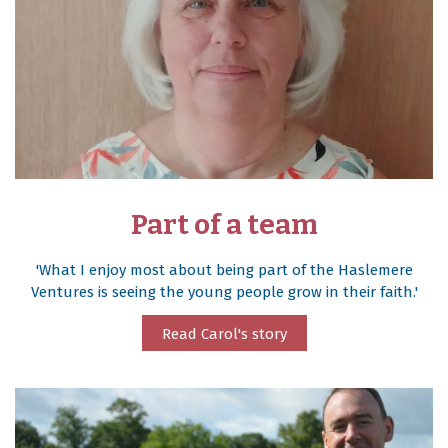
Part of a team
'What I enjoy most about being part of the Haslemere
Ventures is seeing the young people grow in their faith.'
Read Carol's story