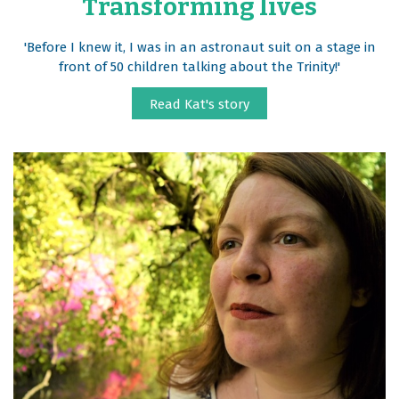
Transforming lives
'Before I knew it, I was in an astronaut suit on a stage in
front of 50 children talking about the Trinity!'
Read Kat's story