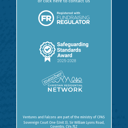
or
click here to contact us
Ventures and Falcons are part of the ministry of
CPAS
Sovereign Court One (Unit 3), Sir William Lyons Road,
Coventry, CV4 7EZ