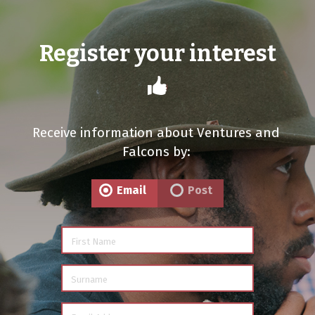
Register your interest
Receive information about Ventures and
Falcons by:
Email
Post
First Name
Surname