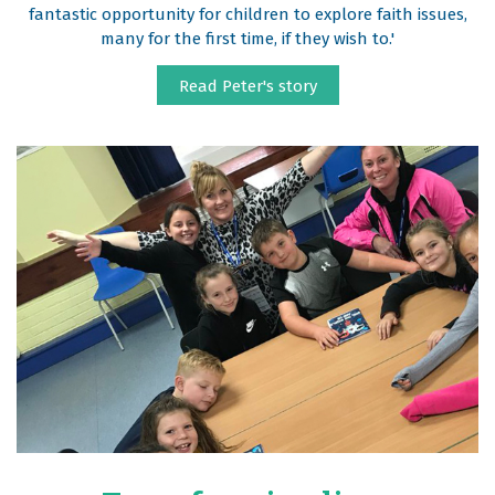
fantastic opportunity for children to explore faith issues,
many for the first time, if they wish to.'
Read Peter's story