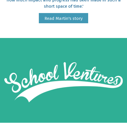
how much impact and progress had been made in such a
short space of time.'
Read Martin's story