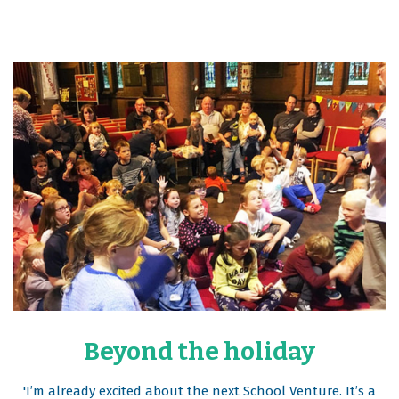
Beyond the holiday
'I’m already excited about the next School Venture. It’s a