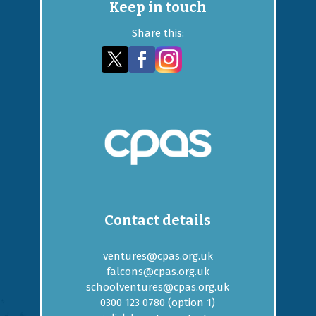
Keep in touch
Share this:
Contact details
ventures@cpas.org.uk
falcons@cpas.org.uk
schoolventures@cpas.org.uk
0300 123 0780 (option
1
)