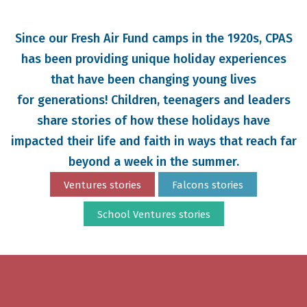
Since our Fresh Air Fund camps in the 1920s, CPAS
has been providing unique holiday experiences
that have been changing young lives
for generations
! Children, teenagers and leaders
share stories of how these holidays have
impacted their life and faith in ways that reach far
beyond a week in the summer.
Ventures stories
Falcons stories
School Ventures stories