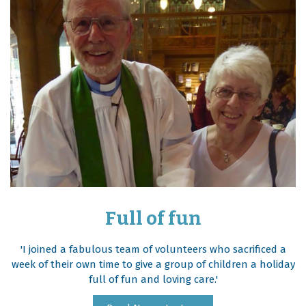
Full of fun
'I joined a fabulous team of volunteers who sacrificed a
week of their own time to give a group of children a holiday
full of fun and loving care.'