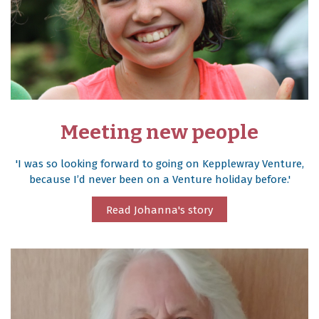
Meeting new people
'I was so looking forward to going on Kepplewray Venture,
because I’d never been on a Venture holiday before.'
Read Johanna's story