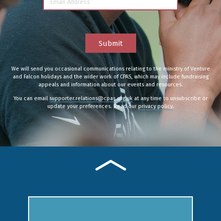
Email Address
Submit
We will send you occasional communications relating to the ministry of Venture
and Falcon holidays and the wider work of CPAS, which may include fundraising
appeals and information about our events and resources.
You can email
supporter.relations@cpas.org.uk
at any time to unsubscribe or
update your preferences. Read our
privacy policy
.