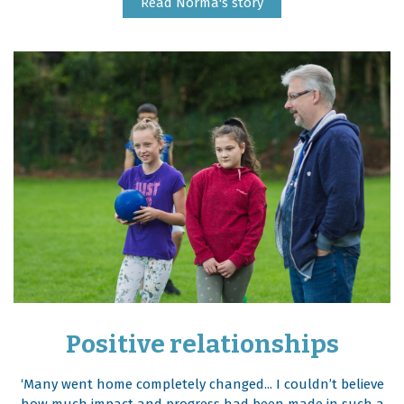
Read Norma's story
Positive relationships
‘Many went home completely changed... I couldn’t believe