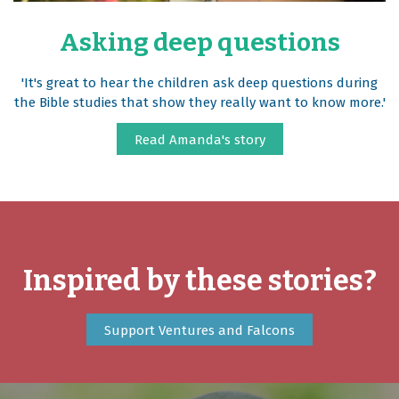
Asking deep questions
'It's great to hear the children ask deep questions during
the Bible studies that show they really want to know more.'
Read Amanda's story
Inspired by these stories?
Support Ventures and Falcons