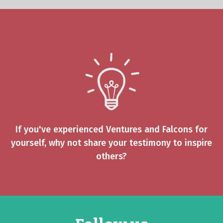
If you've experienced Ventures and Falcons for
yourself, why not share your testimony to inspire
others?