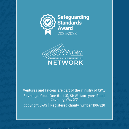
Ventures and Falcons are part of the ministry of
CPAS
Sovereign Court One (Unit 3), Sir William Lyons Road,
Coventry, CV4 7EZ
Copyright CPAS | Registered charity number 1007820