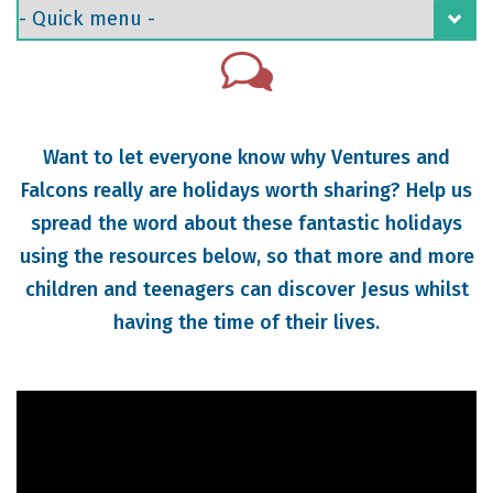
Want to let everyone know why Ventures and
Falcons really are holidays worth sharing? Help us
spread the word about these fantastic holidays
using the resources below, so that more and more
children and teenagers can discover Jesus whilst
having the time of their lives.