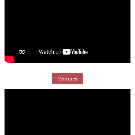
Ventures