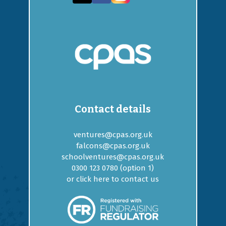
Contact details
ventures@cpas.org.uk
falcons@cpas.org.uk
schoolventures@cpas.org.uk
0300 123 0780 (option
1
)
or
click here to contact us