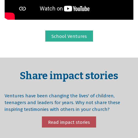
School Ventures
Share impact stories
Ventures have been changing the lives' of children,
teenagers and leaders for years. Why not share these
inspiring testimonies with others in your church?
Read impact stories