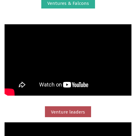
Ventures & Falcons
Venture leaders