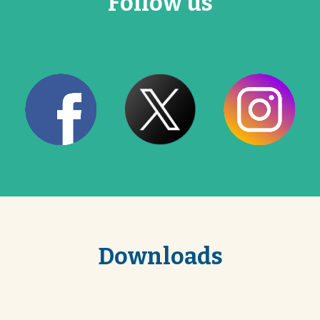
Follow us
Downloads