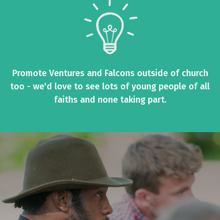
Promote Ventures and Falcons outside of church
too - we'd love to see lots of young people of all
faiths and none taking part.