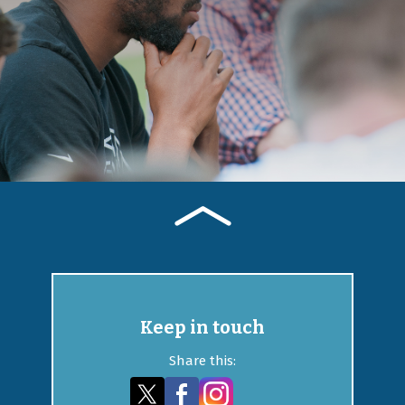
Keep in touch
Share this: