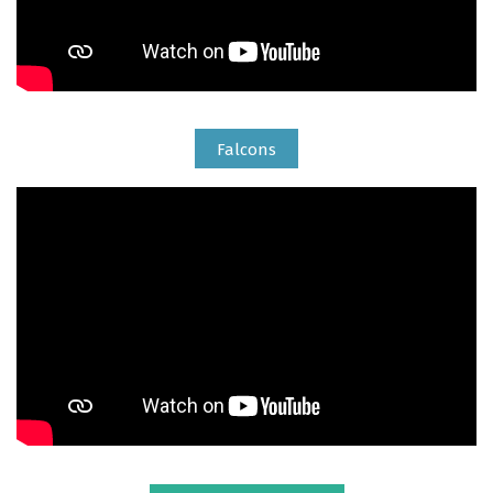
Falcons