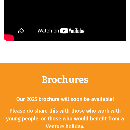
Brochures
Our 2025 brochure will soon be available!
Please do share this with those who work with
young people, or those who would benefit from a
Venture holiday.