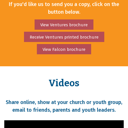
If you'd like us to send you a copy, click on the
button below.
View Ventures brochure
Receive Ventures printed brochure
View Falcon brochure
Videos
Share online, show at your church or youth group,
email to friends, parents and youth leaders.