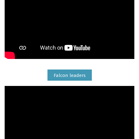
Falcon leaders