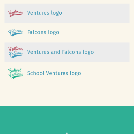
Ventures logo
Falcons logo
Ventures and Falcons logo
School Ventures logo