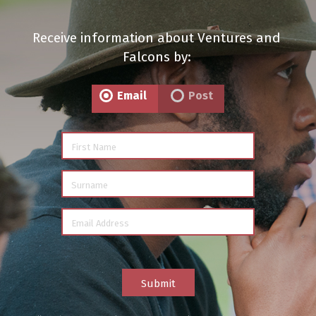
Receive information about Ventures and
Falcons by:
Email
Post
First Name
Surname
Email Address
Submit