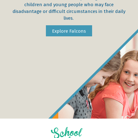
children and young people who may face
disadvantage or difficult circumstances in their daily
lives.
Explore Falcons