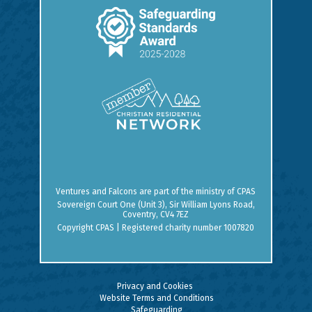
Ventures and Falcons are part of the ministry of
CPAS
Sovereign Court One (Unit 3), Sir William Lyons Road,
Coventry, CV4 7EZ
Copyright CPAS | Registered charity number 1007820
Privacy and Cookies
Website Terms and Conditions
Safeguarding