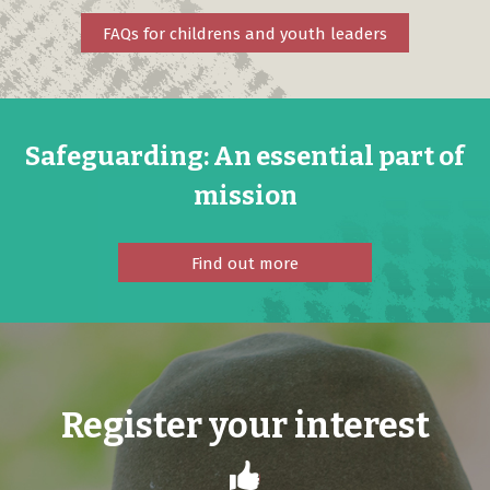
FAQs for childrens and youth leaders
Safeguarding: An essential part of
mission
Find out more
Register your interest