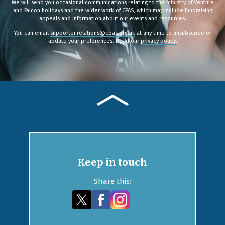
We will send you occasional communications relating to the ministry of Venture
and Falcon holidays and the wider work of CPAS, which may include fundraising
appeals and information about our events and resources.
You can email
supporter.relations@cpas.org.uk
at any time to unsubscribe or
update your preferences. Read our
privacy policy
.
Keep in touch
Share this: