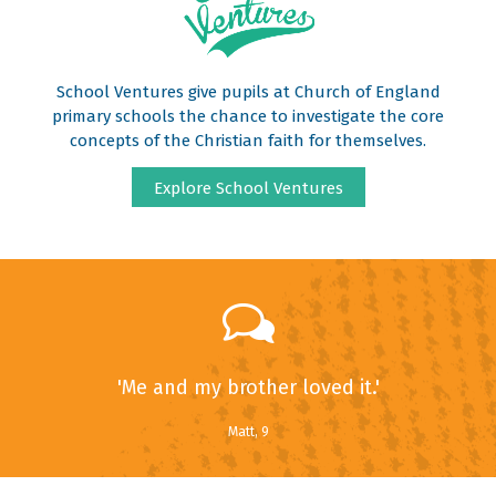
School Ventures give pupils at Church of England
primary schools the chance to investigate the core
concepts of the Christian faith for themselves.
Explore School Ventures
'Me and my brother loved it.'
Matt, 9