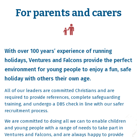
For parents and carers
With over 100 years’ experience of running
holidays, Ventures and Falcons provide the perfect
environment for young people to enjoy a fun, safe
holiday with others their own age.
All of our leaders are committed Christians and are
required to provide references, complete safeguarding
training, and undergo a DBS check in line with our safer
recruitment process.
We are committed to doing all we can to enable children
and young people with a range of needs to take part in
Ventures and Falcons, and are always happy to provide