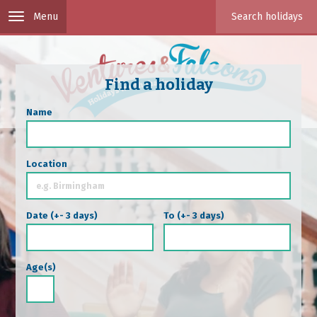
Skip to main content
Toggle
Toggle
search
navigation
Find a holiday
Name
Location
Date (+- 3 days)
To (+- 3 days)
Date
Date
Date
Date
Age(s)