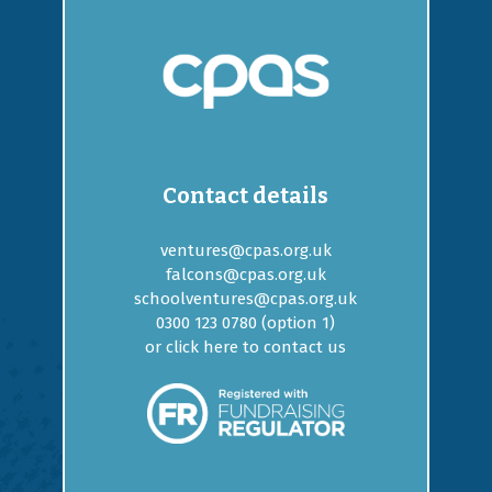
Contact details
ventures@cpas.org.uk
falcons@cpas.org.uk
schoolventures@cpas.org.uk
0300 123 0780 (option
1
)
or
click here to contact us