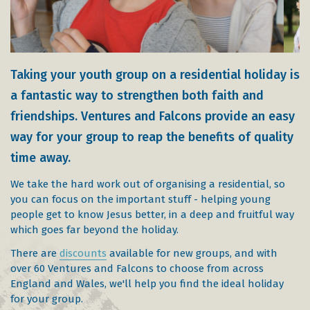
Taking your youth group on a residential holiday is
a fantastic way to strengthen both faith and
friendships. Ventures and Falcons provide an easy
way for your group to reap the benefits of quality
time away.
We take the hard work out of organising a residential, so
you can focus on the important stuff - helping young
people get to know Jesus better, in a deep and fruitful way
which goes far beyond the holiday.
There are
discounts
available for new groups, and with
over 60 Ventures and Falcons to choose from across
England and Wales, we'll help you find the ideal holiday
for your group.