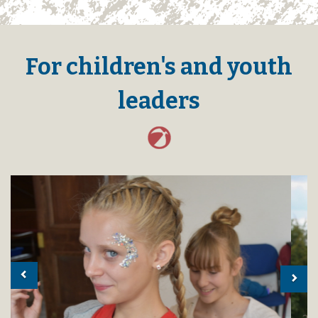
For children's and youth
leaders
Previous
Nex