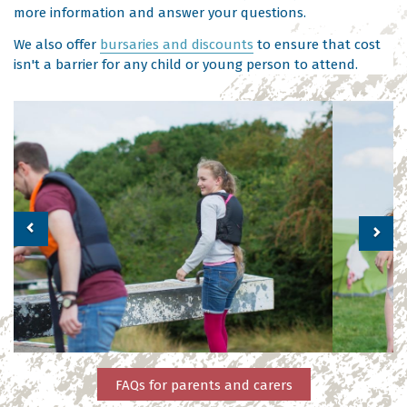
more information and answer your questions.
We also offer
bursaries and discounts
to ensure that cost
isn't a barrier for any child or young person to attend.
Previous
Nex
FAQs for parents and carers