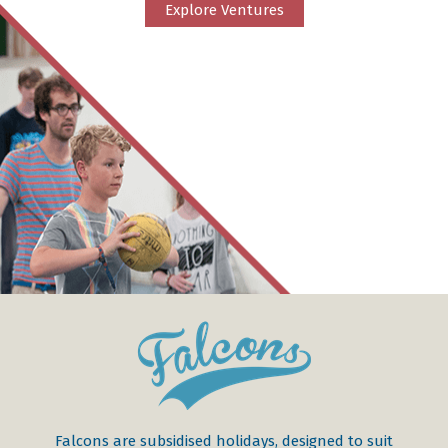
Explore Ventures
Falcons are subsidised holidays, designed to suit