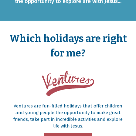
the opportunity to explore life with Jesus...
Which holidays are right
for me?
Ventures are fun-filled holidays that offer children
and young people the opportunity to make great
friends, take part in incredible activities and explore
life with Jesus.